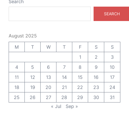
Search
SEARCH
August 2025
M
T
W
T
F
S
S
1
2
3
4
5
6
7
8
9
10
11
12
13
14
15
16
17
18
19
20
21
22
23
24
25
26
27
28
29
30
31
« Jul
Sep »