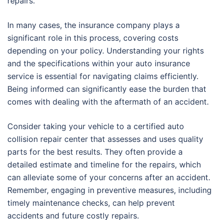
repairs.
In many cases, the insurance company plays a
significant role in this process, covering costs
depending on your policy. Understanding your rights
and the specifications within your auto insurance
service is essential for navigating claims efficiently.
Being informed can significantly ease the burden that
comes with dealing with the aftermath of an accident.
Consider taking your vehicle to a certified auto
collision repair center that assesses and uses quality
parts for the best results. They often provide a
detailed estimate and timeline for the repairs, which
can alleviate some of your concerns after an accident.
Remember, engaging in preventive measures, including
timely maintenance checks, can help prevent
accidents and future costly repairs.