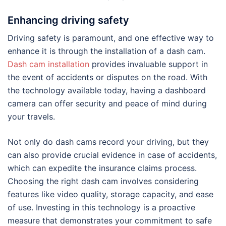
Enhancing driving safety
Driving safety is paramount, and one effective way to
enhance it is through the installation of a dash cam.
Dash cam installation
provides invaluable support in
the event of accidents or disputes on the road. With
the technology available today, having a dashboard
camera can offer security and peace of mind during
your travels.
Not only do dash cams record your driving, but they
can also provide crucial evidence in case of accidents,
which can expedite the insurance claims process.
Choosing the right dash cam involves considering
features like video quality, storage capacity, and ease
of use. Investing in this technology is a proactive
measure that demonstrates your commitment to safe