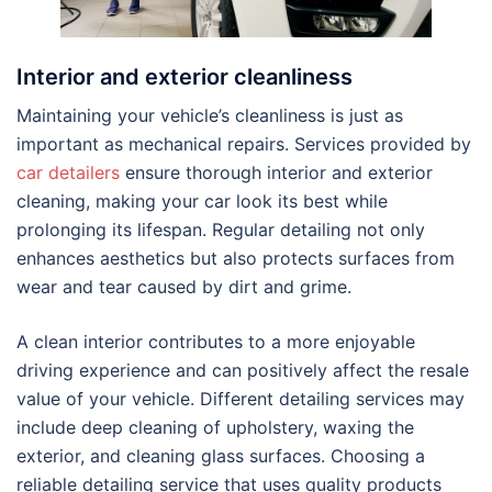
Interior and exterior cleanliness
Maintaining your vehicle’s cleanliness is just as
important as mechanical repairs. Services provided by
car detailers
ensure thorough interior and exterior
cleaning, making your car look its best while
prolonging its lifespan. Regular detailing not only
enhances aesthetics but also protects surfaces from
wear and tear caused by dirt and grime.
A clean interior contributes to a more enjoyable
driving experience and can positively affect the resale
value of your vehicle. Different detailing services may
include deep cleaning of upholstery, waxing the
exterior, and cleaning glass surfaces. Choosing a
reliable detailing service that uses quality products