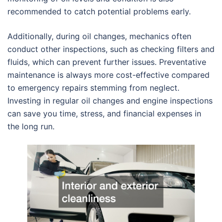
recommended to catch potential problems early.
Additionally, during oil changes, mechanics often
conduct other inspections, such as checking filters and
fluids, which can prevent further issues. Preventative
maintenance is always more cost-effective compared
to emergency repairs stemming from neglect.
Investing in regular oil changes and engine inspections
can save you time, stress, and financial expenses in
the long run.