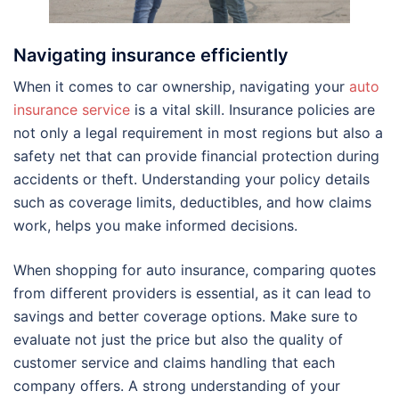
Navigating insurance efficiently
When it comes to car ownership, navigating your
auto
insurance service
is a vital skill. Insurance policies are
not only a legal requirement in most regions but also a
safety net that can provide financial protection during
accidents or theft. Understanding your policy details
such as coverage limits, deductibles, and how claims
work, helps you make informed decisions.
When shopping for auto insurance, comparing quotes
from different providers is essential, as it can lead to
savings and better coverage options. Make sure to
evaluate not just the price but also the quality of
customer service and claims handling that each
company offers. A strong understanding of your