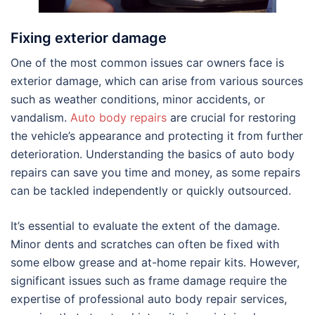
Fixing exterior damage
One of the most common issues car owners face is
exterior damage, which can arise from various sources
such as weather conditions, minor accidents, or
vandalism.
Auto body repairs
are crucial for restoring
the vehicle’s appearance and protecting it from further
deterioration. Understanding the basics of auto body
repairs can save you time and money, as some repairs
can be tackled independently or quickly outsourced.
It’s essential to evaluate the extent of the damage.
Minor dents and scratches can often be fixed with
some elbow grease and at-home repair kits. However,
significant issues such as frame damage require the
expertise of professional auto body repair services,