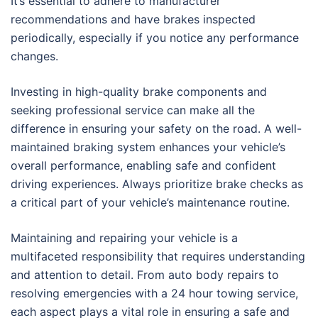
It’s essential to adhere to manufacturer
recommendations and have brakes inspected
periodically, especially if you notice any performance
changes.
Investing in high-quality brake components and
seeking professional service can make all the
difference in ensuring your safety on the road. A well-
maintained braking system enhances your vehicle’s
overall performance, enabling safe and confident
driving experiences. Always prioritize brake checks as
a critical part of your vehicle’s maintenance routine.
Maintaining and repairing your vehicle is a
multifaceted responsibility that requires understanding
and attention to detail. From auto body repairs to
resolving emergencies with a 24 hour towing service,
each aspect plays a vital role in ensuring a safe and