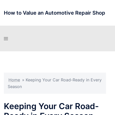
Skip
to
How to Value an Automotive Repair Shop
content
Home
»
Keeping Your Car Road-Ready in Every
Season
Keeping Your Car Road-