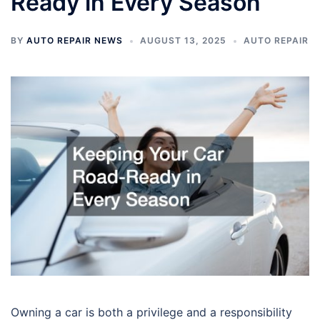
Ready in Every Season
BY
AUTO REPAIR NEWS
AUGUST 13, 2025
AUTO REPAIR
Owning a car is both a privilege and a responsibility