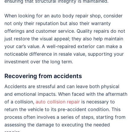
ensuring that structural integrity is maintained.
When looking for an auto body repair shop, consider
not only their reputation but also their warranty
offerings and customer service. Quality repairs do not
just restore the visual appeal; they also help maintain
your car’s value. A well-repaired exterior can make a
noticeable difference in resale value, supporting your
investment over the long term.
Recovering from accidents
Accidents are stressful and can leave both physical
and emotional impacts. When faced with the aftermath
of a collision,
auto collision repair
is necessary to
return the vehicle to its pre-accident condition. This
process often involves a series of steps, starting from
assessing the damage to executing the needed