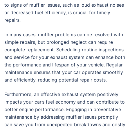
to signs of muffler issues, such as loud exhaust noises
or decreased fuel efficiency, is crucial for timely
repairs.
In many cases, muffler problems can be resolved with
simple repairs, but prolonged neglect can require
complete replacement. Scheduling routine inspections
and service for your exhaust system can enhance both
the performance and lifespan of your vehicle. Regular
maintenance ensures that your car operates smoothly
and efficiently, reducing potential repair costs.
Furthermore, an effective exhaust system positively
impacts your car’s fuel economy and can contribute to
better engine performance. Engaging in preventative
maintenance by addressing muffler issues promptly
can save you from unexpected breakdowns and costly