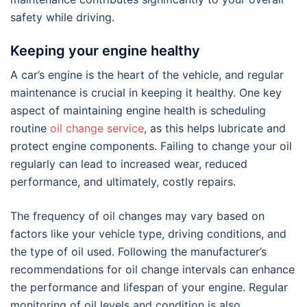
safety while driving.
Keeping your engine healthy
A car’s engine is the heart of the vehicle, and regular
maintenance is crucial in keeping it healthy. One key
aspect of maintaining engine health is scheduling
routine
oil change service
, as this helps lubricate and
protect engine components. Failing to change your oil
regularly can lead to increased wear, reduced
performance, and ultimately, costly repairs.
The frequency of oil changes may vary based on
factors like your vehicle type, driving conditions, and
the type of oil used. Following the manufacturer’s
recommendations for oil change intervals can enhance
the performance and lifespan of your engine. Regular
monitoring of oil levels and condition is also