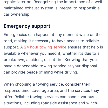
repairs later on. Recognizing the importance of a well-
maintained exhaust system is integral to responsible
car ownership.
Emergency support
Emergencies can happen at any moment while on the
road, making it necessary to have access to reliable
support. A
24 hour towing service
ensures that help is
available whenever you need it, whether it’s due to a
breakdown, accident, or flat tire. Knowing that you
have a dependable towing service at your disposal
can provide peace of mind while driving.
When choosing a towing service, consider their
response time, coverage area, and the services they
offer. Reliable towing services can handle various
situations, including roadside assistance and winch-