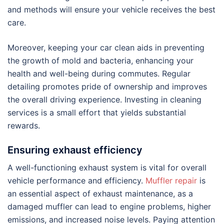
and methods will ensure your vehicle receives the best
care.
Moreover, keeping your car clean aids in preventing
the growth of mold and bacteria, enhancing your
health and well-being during commutes. Regular
detailing promotes pride of ownership and improves
the overall driving experience. Investing in cleaning
services is a small effort that yields substantial
rewards.
Ensuring exhaust efficiency
A well-functioning exhaust system is vital for overall
vehicle performance and efficiency.
Muffler repair
is
an essential aspect of exhaust maintenance, as a
damaged muffler can lead to engine problems, higher
emissions, and increased noise levels. Paying attention