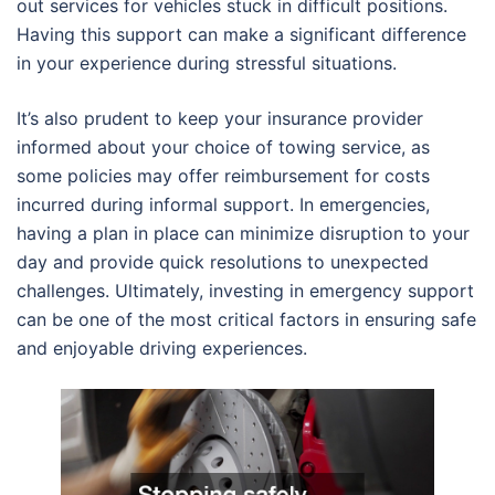
out services for vehicles stuck in difficult positions.
Having this support can make a significant difference
in your experience during stressful situations.
It’s also prudent to keep your insurance provider
informed about your choice of towing service, as
some policies may offer reimbursement for costs
incurred during informal support. In emergencies,
having a plan in place can minimize disruption to your
day and provide quick resolutions to unexpected
challenges. Ultimately, investing in emergency support
can be one of the most critical factors in ensuring safe
and enjoyable driving experiences.