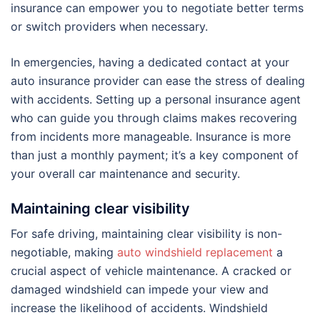
insurance can empower you to negotiate better terms
or switch providers when necessary.
In emergencies, having a dedicated contact at your
auto insurance provider can ease the stress of dealing
with accidents. Setting up a personal insurance agent
who can guide you through claims makes recovering
from incidents more manageable. Insurance is more
than just a monthly payment; it’s a key component of
your overall car maintenance and security.
Maintaining clear visibility
For safe driving, maintaining clear visibility is non-
negotiable, making
auto windshield replacement
a
crucial aspect of vehicle maintenance. A cracked or
damaged windshield can impede your view and
increase the likelihood of accidents. Windshield