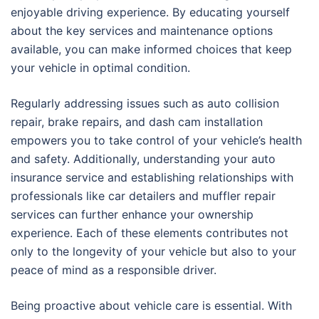
enjoyable driving experience. By educating yourself
about the key services and maintenance options
available, you can make informed choices that keep
your vehicle in optimal condition.
Regularly addressing issues such as auto collision
repair, brake repairs, and dash cam installation
empowers you to take control of your vehicle’s health
and safety. Additionally, understanding your auto
insurance service and establishing relationships with
professionals like car detailers and muffler repair
services can further enhance your ownership
experience. Each of these elements contributes not
only to the longevity of your vehicle but also to your
peace of mind as a responsible driver.
Being proactive about vehicle care is essential. With