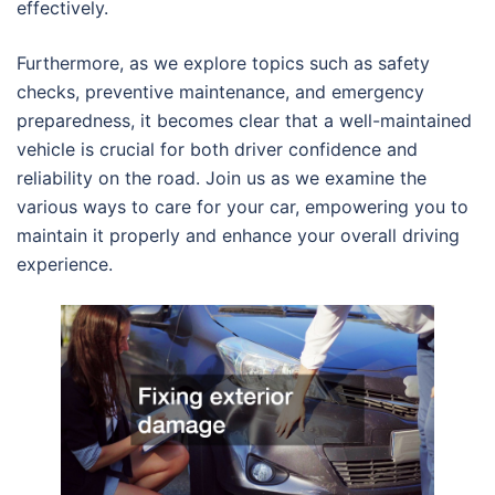
effectively.
Furthermore, as we explore topics such as safety
checks, preventive maintenance, and emergency
preparedness, it becomes clear that a well-maintained
vehicle is crucial for both driver confidence and
reliability on the road. Join us as we examine the
various ways to care for your car, empowering you to
maintain it properly and enhance your overall driving
experience.