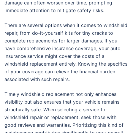
damage can often worsen over time, prompting
immediate attention to mitigate safety risks.
There are several options when it comes to windshield
repair, from do-it-yourself kits for tiny cracks to
complete replacements for larger damages. If you
have comprehensive insurance coverage, your auto
insurance service might cover the costs of a
windshield replacement entirely. Knowing the specifics
of your coverage can relieve the financial burden
associated with such repairs.
Timely windshield replacement not only enhances
visibility but also ensures that your vehicle remains
structurally safe. When selecting a service for
windshield repair or replacement, seek those with
good reviews and warranties. Prioritizing this kind of
maintenance contributes significantly to your overall