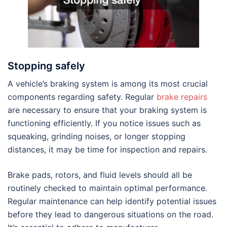
Stopping safely
A vehicle’s braking system is among its most crucial
components regarding safety. Regular
brake repairs
are necessary to ensure that your braking system is
functioning efficiently. If you notice issues such as
squeaking, grinding noises, or longer stopping
distances, it may be time for inspection and repairs.
Brake pads, rotors, and fluid levels should all be
routinely checked to maintain optimal performance.
Regular maintenance can help identify potential issues
before they lead to dangerous situations on the road.