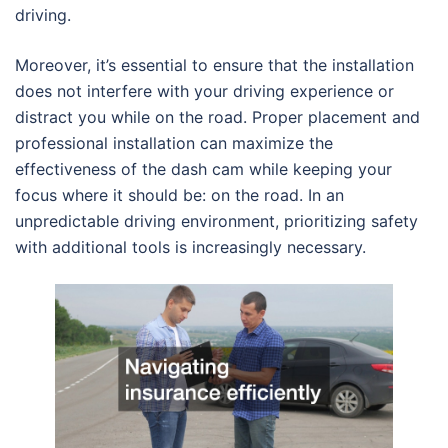
driving.
Moreover, it’s essential to ensure that the installation
does not interfere with your driving experience or
distract you while on the road. Proper placement and
professional installation can maximize the
effectiveness of the dash cam while keeping your
focus where it should be: on the road. In an
unpredictable driving environment, prioritizing safety
with additional tools is increasingly necessary.