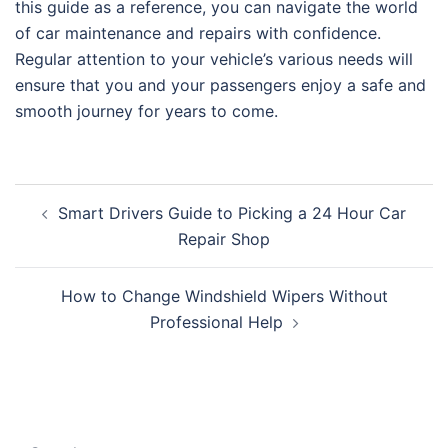
this guide as a reference, you can navigate the world
of car maintenance and repairs with confidence.
Regular attention to your vehicle’s various needs will
ensure that you and your passengers enjoy a safe and
smooth journey for years to come.
Post
Smart Drivers Guide to Picking a 24 Hour Car
navigation
Repair Shop
How to Change Windshield Wipers Without
Professional Help