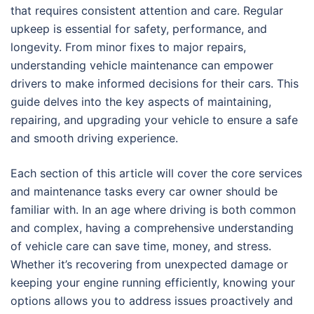
that requires consistent attention and care. Regular
upkeep is essential for safety, performance, and
longevity. From minor fixes to major repairs,
understanding vehicle maintenance can empower
drivers to make informed decisions for their cars. This
guide delves into the key aspects of maintaining,
repairing, and upgrading your vehicle to ensure a safe
and smooth driving experience.
Each section of this article will cover the core services
and maintenance tasks every car owner should be
familiar with. In an age where driving is both common
and complex, having a comprehensive understanding
of vehicle care can save time, money, and stress.
Whether it’s recovering from unexpected damage or
keeping your engine running efficiently, knowing your
options allows you to address issues proactively and