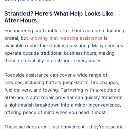
Stranded? Here’s What Help Looks Like
After Hours
Encountering car trouble after hours can be a daunting
ordeal, but
knowing that roadside assistance
is
available round-the-clock is reassuring. Many services
operate outside traditional business hours, making
them a crucial ally in post-hour emergencies.
Roadside assistance can cover a wide range of
services, including battery jump-starts, tire changes,
fuel delivery, and towing. Partnering with a reputable
after-hours auto repair provider can quickly transform
a nightmarish breakdown into a minor inconvenience,
offering peace of mind when you need it most.
These services aren’t just convenient—they’re essential