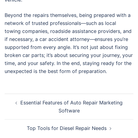
Beyond the repairs themselves, being prepared with a
network of trusted professionals—such as local
towing companies, roadside assistance providers, and
if necessary, a car accident attorney—ensures you’re
supported from every angle. It’s not just about fixing
broken car parts; it’s about securing your journey, your
time, and your safety. In the end, staying ready for the
unexpected is the best form of preparation.
Post
Essential Features of Auto Repair Marketing
navigation
Software
Top Tools for Diesel Repair Needs