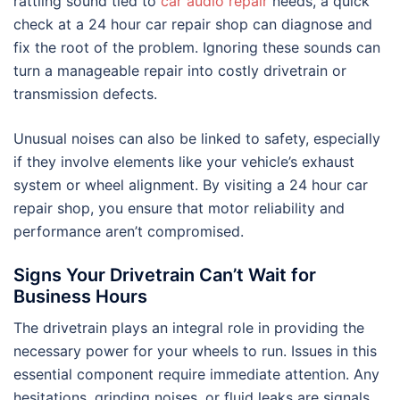
rattling sound tied to
car audio repair
needs, a quick
check at a 24 hour car repair shop can diagnose and
fix the root of the problem. Ignoring these sounds can
turn a manageable repair into costly drivetrain or
transmission defects.
Unusual noises can also be linked to safety, especially
if they involve elements like your vehicle’s exhaust
system or wheel alignment. By visiting a 24 hour car
repair shop, you ensure that motor reliability and
performance aren’t compromised.
Signs Your Drivetrain Can’t Wait for
Business Hours
The drivetrain plays an integral role in providing the
necessary power for your wheels to run. Issues in this
essential component require immediate attention. Any
hesitations, grinding noises, or fluid leaks are signals