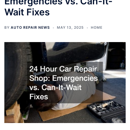
Emergencies vs. Can-It-
Wait Fixes
BY
AUTO REPAIR NEWS
MAY 13, 2025
HOME