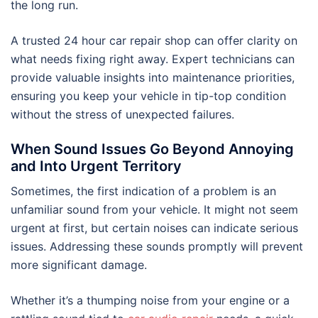
the long run.
A trusted 24 hour car repair shop can offer clarity on
what needs fixing right away. Expert technicians can
provide valuable insights into maintenance priorities,
ensuring you keep your vehicle in tip-top condition
without the stress of unexpected failures.
When Sound Issues Go Beyond Annoying
and Into Urgent Territory
Sometimes, the first indication of a problem is an
unfamiliar sound from your vehicle. It might not seem
urgent at first, but certain noises can indicate serious
issues. Addressing these sounds promptly will prevent
more significant damage.
Whether it’s a thumping noise from your engine or a