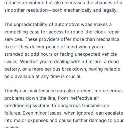
reduces downtime but also increases the chances of a
smoother resolution—both mechanically and legally.
The unpredictability of automotive woes makes a
compelling case for access to round-the-clock repair
services. These providers offer more than mechanical
fixes—they deliver peace of mind when you’re
stranded at odd hours or facing unexpected vehicle
issues. Whether you’re dealing with a flat tire, a dead
battery, or a more serious breakdown, having reliable
help available at any time is crucial.
Timely car maintenance can also prevent more serious
problems down the line, from ineffective air
conditioning systems to dangerous transmission
failures. Even minor issues, when ignored, can escalate
into major expenses and cause further damage to your
vehicle.