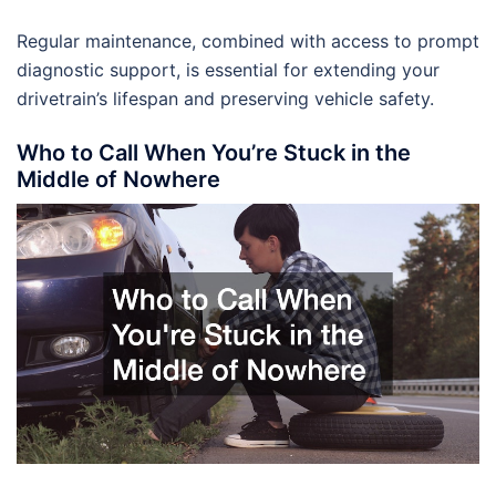
Regular maintenance, combined with access to prompt
diagnostic support, is essential for extending your
drivetrain’s lifespan and preserving vehicle safety.
Who to Call When You’re Stuck in the
Middle of Nowhere