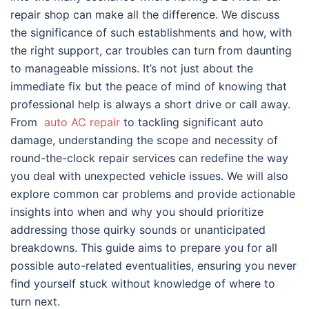
repair shop can make all the difference. We discuss
the significance of such establishments and how, with
the right support, car troubles can turn from daunting
to manageable missions. It’s not just about the
immediate fix but the peace of mind of knowing that
professional help is always a short drive or call away.
From
auto AC repair
to tackling significant auto
damage, understanding the scope and necessity of
round-the-clock repair services can redefine the way
you deal with unexpected vehicle issues. We will also
explore common car problems and provide actionable
insights into when and why you should prioritize
addressing those quirky sounds or unanticipated
breakdowns. This guide aims to prepare you for all
possible auto-related eventualities, ensuring you never
find yourself stuck without knowledge of where to
turn next.