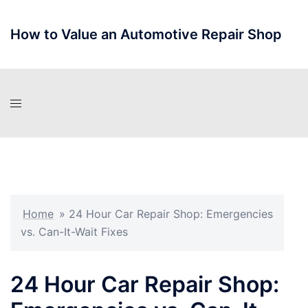
Skip
to
How to Value an Automotive Repair Shop
content
Home
»
24 Hour Car Repair Shop: Emergencies
vs. Can-It-Wait Fixes
24 Hour Car Repair Shop: