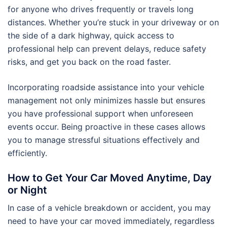
for anyone who drives frequently or travels long
distances. Whether you’re stuck in your driveway or on
the side of a dark highway, quick access to
professional help can prevent delays, reduce safety
risks, and get you back on the road faster.
Incorporating roadside assistance into your vehicle
management not only minimizes hassle but ensures
you have professional support when unforeseen
events occur. Being proactive in these cases allows
you to manage stressful situations effectively and
efficiently.
How to Get Your Car Moved Anytime, Day
or Night
In case of a vehicle breakdown or accident, you may
need to have your car moved immediately, regardless