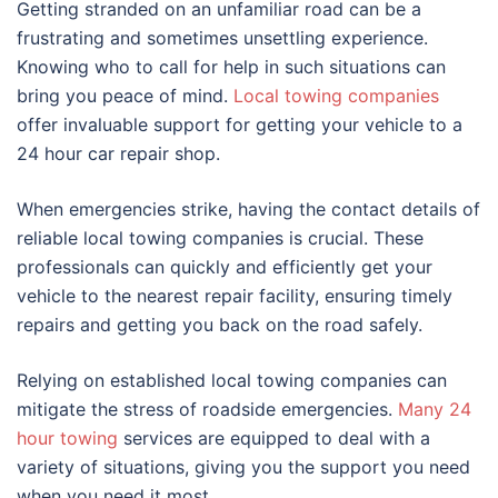
Getting stranded on an unfamiliar road can be a
frustrating and sometimes unsettling experience.
Knowing who to call for help in such situations can
bring you peace of mind.
Local towing companies
offer invaluable support for getting your vehicle to a
24 hour car repair shop.
When emergencies strike, having the contact details of
reliable local towing companies is crucial. These
professionals can quickly and efficiently get your
vehicle to the nearest repair facility, ensuring timely
repairs and getting you back on the road safely.
Relying on established local towing companies can
mitigate the stress of roadside emergencies.
Many 24
hour towing
services are equipped to deal with a
variety of situations, giving you the support you need
when you need it most.