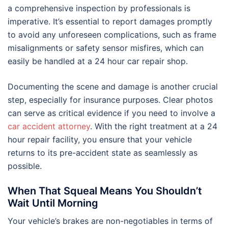
a comprehensive inspection by professionals is
imperative. It’s essential to report damages promptly
to avoid any unforeseen complications, such as frame
misalignments or safety sensor misfires, which can
easily be handled at a 24 hour car repair shop.
Documenting the scene and damage is another crucial
step, especially for insurance purposes. Clear photos
can serve as critical evidence if you need to involve a
car accident attorney
. With the right treatment at a 24
hour repair facility, you ensure that your vehicle
returns to its pre-accident state as seamlessly as
possible.
When That Squeal Means You Shouldn’t
Wait Until Morning
Your vehicle’s brakes are non-negotiables in terms of