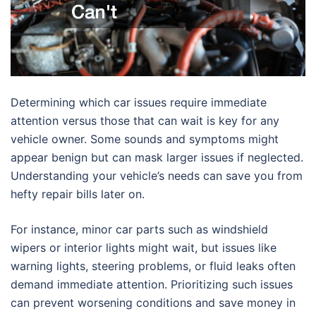
Determining which car issues require immediate
attention versus those that can wait is key for any
vehicle owner. Some sounds and symptoms might
appear benign but can mask larger issues if neglected.
Understanding your vehicle’s needs can save you from
hefty repair bills later on.
For instance, minor car parts such as windshield
wipers or interior lights might wait, but issues like
warning lights, steering problems, or fluid leaks often
demand immediate attention. Prioritizing such issues
can prevent worsening conditions and save money in