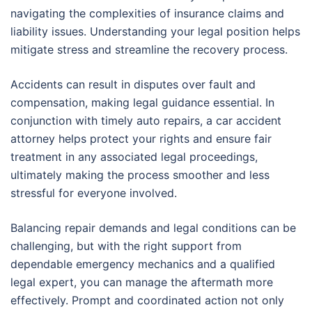
navigating the complexities of insurance claims and
liability issues. Understanding your legal position helps
mitigate stress and streamline the recovery process.
Accidents can result in disputes over fault and
compensation, making legal guidance essential. In
conjunction with timely auto repairs, a car accident
attorney helps protect your rights and ensure fair
treatment in any associated legal proceedings,
ultimately making the process smoother and less
stressful for everyone involved.
Balancing repair demands and legal conditions can be
challenging, but with the right support from
dependable emergency mechanics and a qualified
legal expert, you can manage the aftermath more
effectively. Prompt and coordinated action not only