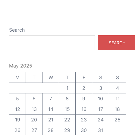
Search
SEARCH
May 2025
M
T
W
T
F
S
S
1
2
3
4
5
6
7
8
9
10
11
12
13
14
15
16
17
18
19
20
21
22
23
24
25
26
27
28
29
30
31