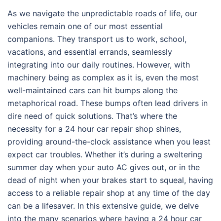
As we navigate the unpredictable roads of life, our
vehicles remain one of our most essential
companions. They transport us to work, school,
vacations, and essential errands, seamlessly
integrating into our daily routines. However, with
machinery being as complex as it is, even the most
well-maintained cars can hit bumps along the
metaphorical road. These bumps often lead drivers in
dire need of quick solutions. That’s where the
necessity for a 24 hour car repair shop shines,
providing around-the-clock assistance when you least
expect car troubles. Whether it’s during a sweltering
summer day when your auto AC gives out, or in the
dead of night when your brakes start to squeal, having
access to a reliable repair shop at any time of the day
can be a lifesaver. In this extensive guide, we delve
into the many scenarios where having a 24 hour car