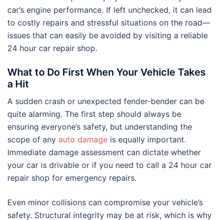
car’s engine performance. If left unchecked, it can lead
to costly repairs and stressful situations on the road—
issues that can easily be avoided by visiting a reliable
24 hour car repair shop.
What to Do First When Your Vehicle Takes
a Hit
A sudden crash or unexpected fender-bender can be
quite alarming. The first step should always be
ensuring everyone’s safety, but understanding the
scope of any
auto damage
is equally important.
Immediate damage assessment can dictate whether
your car is drivable or if you need to call a 24 hour car
repair shop for emergency repairs.
Even minor collisions can compromise your vehicle’s
safety. Structural integrity may be at risk, which is why