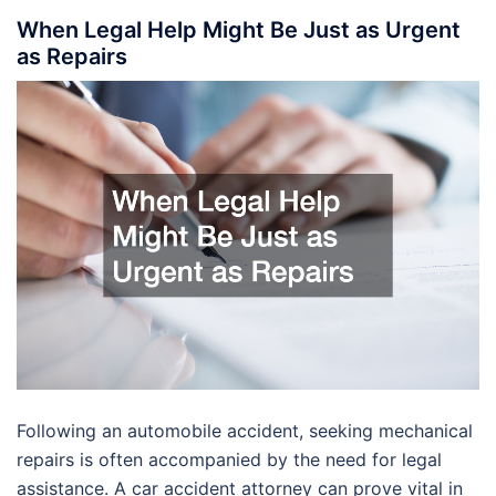
When Legal Help Might Be Just as Urgent
as Repairs
Following an automobile accident, seeking mechanical
repairs is often accompanied by the need for legal
assistance. A car accident attorney can prove vital in