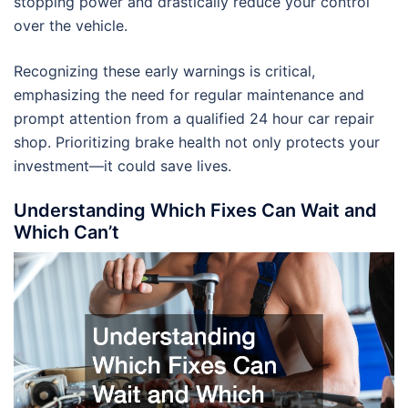
stopping power and drastically reduce your control
over the vehicle.
Recognizing these early warnings is critical,
emphasizing the need for regular maintenance and
prompt attention from a qualified 24 hour car repair
shop. Prioritizing brake health not only protects your
investment—it could save lives.
Understanding Which Fixes Can Wait and
Which Can’t