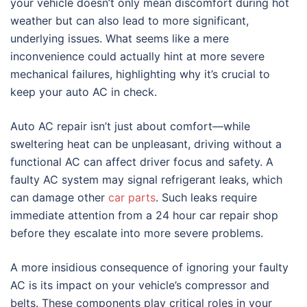
your vehicle doesn’t only mean discomfort during hot
weather but can also lead to more significant,
underlying issues. What seems like a mere
inconvenience could actually hint at more severe
mechanical failures, highlighting why it’s crucial to
keep your auto AC in check.
Auto AC repair isn’t just about comfort—while
sweltering heat can be unpleasant, driving without a
functional AC can affect driver focus and safety. A
faulty AC system may signal refrigerant leaks, which
can damage other
car parts
. Such leaks require
immediate attention from a 24 hour car repair shop
before they escalate into more severe problems.
A more insidious consequence of ignoring your faulty
AC is its impact on your vehicle’s compressor and
belts. These components play critical roles in your