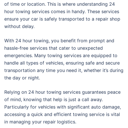
of time or location. This is where understanding 24
hour towing services comes in handy. These services
ensure your car is safely transported to a repair shop
without delay.
With 24 hour towing, you benefit from prompt and
hassle-free services that cater to unexpected
emergencies. Many towing services are equipped to
handle all types of vehicles, ensuring safe and secure
transportation any time you need it, whether it’s during
the day or night.
Relying on 24 hour towing services guarantees peace
of mind, knowing that help is just a call away.
Particularly for vehicles with significant auto damage,
accessing a quick and efficient towing service is vital
in managing your repair logistics.