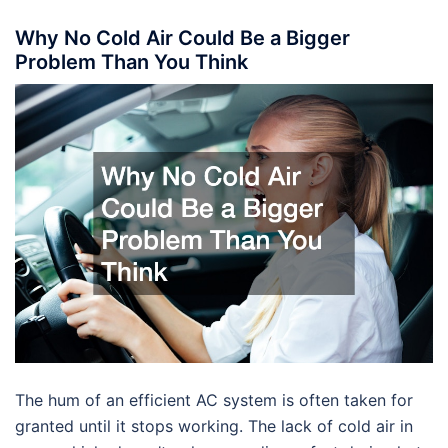
Why No Cold Air Could Be a Bigger
Problem Than You Think
The hum of an efficient AC system is often taken for
granted until it stops working. The lack of cold air in