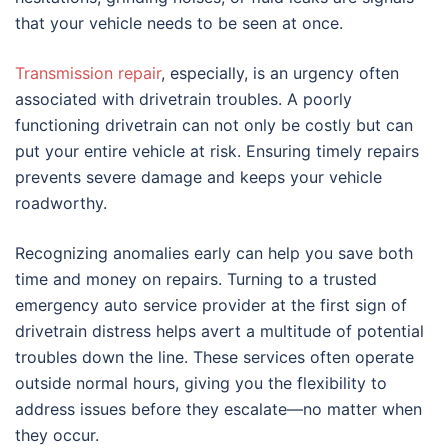
that your vehicle needs to be seen at once.
Transmission repair
, especially, is an urgency often
associated with drivetrain troubles. A poorly
functioning drivetrain can not only be costly but can
put your entire vehicle at risk. Ensuring timely repairs
prevents severe damage and keeps your vehicle
roadworthy.
Recognizing anomalies early can help you save both
time and money on repairs. Turning to a trusted
emergency auto service provider at the first sign of
drivetrain distress helps avert a multitude of potential
troubles down the line. These services often operate
outside normal hours, giving you the flexibility to
address issues before they escalate—no matter when
they occur.