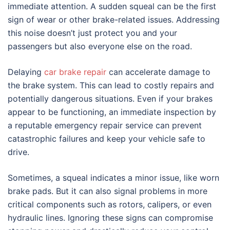
immediate attention. A sudden squeal can be the first
sign of wear or other brake-related issues. Addressing
this noise doesn’t just protect you and your
passengers but also everyone else on the road.
Delaying
car brake repair
can accelerate damage to
the brake system. This can lead to costly repairs and
potentially dangerous situations. Even if your brakes
appear to be functioning, an immediate inspection by
a reputable emergency repair service can prevent
catastrophic failures and keep your vehicle safe to
drive.
Sometimes, a squeal indicates a minor issue, like worn
brake pads. But it can also signal problems in more
critical components such as rotors, calipers, or even
hydraulic lines. Ignoring these signs can compromise