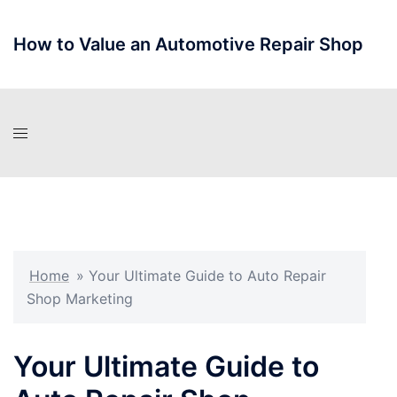
Skip
to
How to Value an Automotive Repair Shop
content
Home
»
Your Ultimate Guide to Auto Repair
Shop Marketing
Your Ultimate Guide to