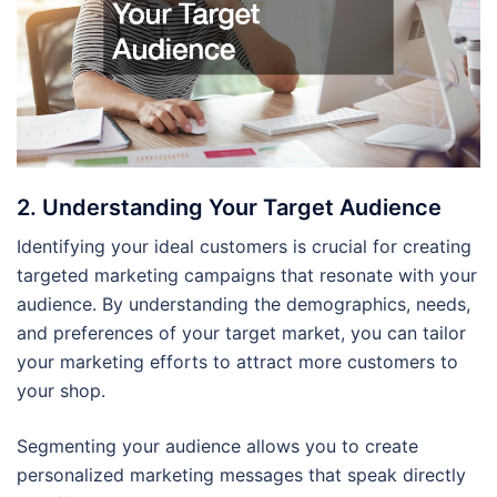
2. Understanding Your Target Audience
Identifying your ideal customers is crucial for creating
targeted marketing campaigns that resonate with your
audience. By understanding the demographics, needs,
and preferences of your target market, you can tailor
your marketing efforts to attract more customers to
your shop.
Segmenting your audience allows you to create
personalized marketing messages that speak directly