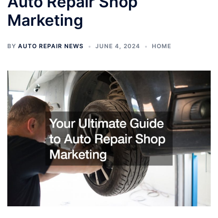
Auto Repair Shop
Marketing
BY
AUTO REPAIR NEWS
JUNE 4, 2024
HOME