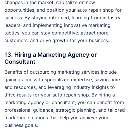
changes in the market, capitalize on new
opportunities, and position your auto repair shop for
success. By staying informed, learning from industry
leaders, and implementing innovative marketing
tactics, you can stay competitive, attract more
customers, and drive growth for your business.
13. Hiring a Marketing Agency or
Consultant
Benefits of outsourcing marketing services include
gaining access to specialized expertise, saving time
and resources, and leveraging industry insights to
drive results for your auto repair shop. By hiring a
marketing agency or consultant, you can benefit from
professional guidance, strategic planning, and tailored
marketing solutions that help you achieve your
business goals.