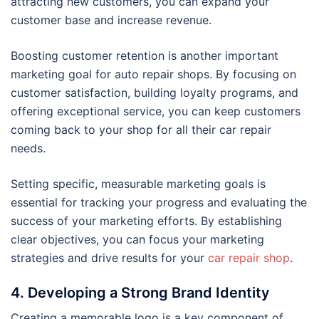
attracting new customers, you can expand your
customer base and increase revenue.
Boosting customer retention is another important
marketing goal for auto repair shops. By focusing on
customer satisfaction, building loyalty programs, and
offering exceptional service, you can keep customers
coming back to your shop for all their car repair
needs.
Setting specific, measurable marketing goals is
essential for tracking your progress and evaluating the
success of your marketing efforts. By establishing
clear objectives, you can focus your marketing
strategies and drive results for your
car repair shop
.
4. Developing a Strong Brand Identity
Creating a memorable logo is a key component of