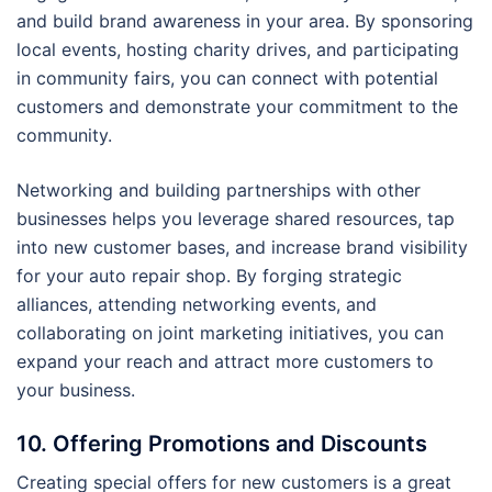
and build brand awareness in your area. By sponsoring
local events, hosting charity drives, and participating
in community fairs, you can connect with potential
customers and demonstrate your commitment to the
community.
Networking and building partnerships with other
businesses helps you leverage shared resources, tap
into new customer bases, and increase brand visibility
for your auto repair shop. By forging strategic
alliances, attending networking events, and
collaborating on joint marketing initiatives, you can
expand your reach and attract more customers to
your business.
10. Offering Promotions and Discounts
Creating special offers for new customers is a great