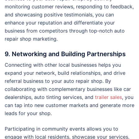
monitoring customer reviews, responding to feedback,
and showcasing positive testimonials, you can
enhance your reputation and differentiate your
business from competitors through top-notch auto
repair shop marketing.
9. Networking and Building Partnerships
Connecting with other local businesses helps you
expand your network, build relationships, and drive
referral business to your auto repair shop. By
collaborating with complementary businesses like car
dealerships, auto tinting services, and
trailer sales
, you
can tap into new customer markets and generate more
leads for your shop.
Participating in community events allows you to
engage with local residents, showcase your services,