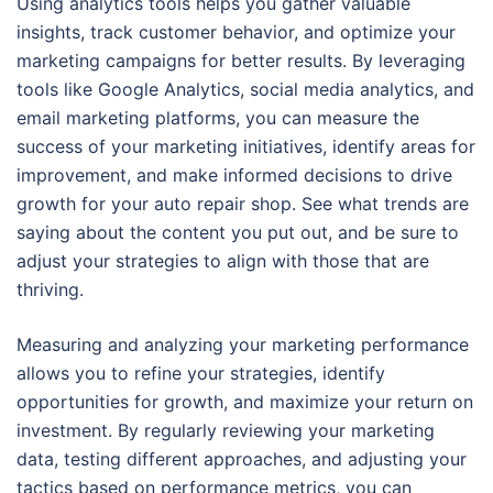
Using analytics tools helps you gather valuable
insights, track customer behavior, and optimize your
marketing campaigns for better results. By leveraging
tools like Google Analytics, social media analytics, and
email marketing platforms, you can measure the
success of your marketing initiatives, identify areas for
improvement, and make informed decisions to drive
growth for your auto repair shop. See what trends are
saying about the content you put out, and be sure to
adjust your strategies to align with those that are
thriving.
Measuring and analyzing your marketing performance
allows you to refine your strategies, identify
opportunities for growth, and maximize your return on
investment. By regularly reviewing your marketing
data, testing different approaches, and adjusting your
tactics based on performance metrics, you can