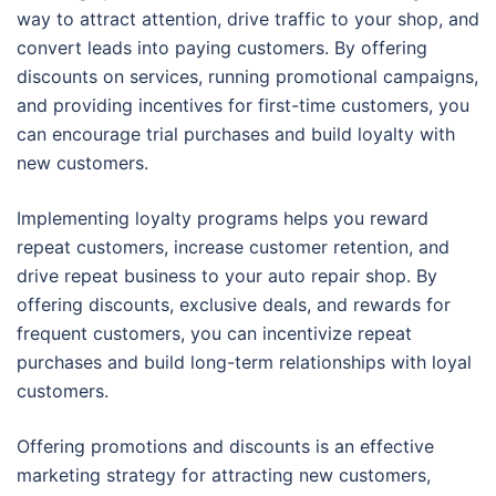
way to attract attention, drive traffic to your shop, and
convert leads into paying customers. By offering
discounts on services, running promotional campaigns,
and providing incentives for first-time customers, you
can encourage trial purchases and build loyalty with
new customers.
Implementing loyalty programs helps you reward
repeat customers, increase customer retention, and
drive repeat business to your auto repair shop. By
offering discounts, exclusive deals, and rewards for
frequent customers, you can incentivize repeat
purchases and build long-term relationships with loyal
customers.
Offering promotions and discounts is an effective
marketing strategy for attracting new customers,