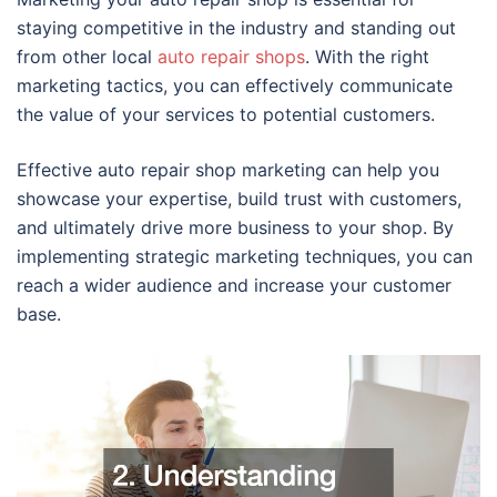
staying competitive in the industry and standing out
from other local
auto repair shops
. With the right
marketing tactics, you can effectively communicate
the value of your services to potential customers.
Effective auto repair shop marketing can help you
showcase your expertise, build trust with customers,
and ultimately drive more business to your shop. By
implementing strategic marketing techniques, you can
reach a wider audience and increase your customer
base.