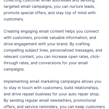
collecting customer email addresses and sending
targeted email campaigns, you can nurture leads,
promote special offers, and stay top of mind with
customers.
Creating engaging email content helps you connect
with customers, provide valuable information, and
drive engagement with your brand. By crafting
compelling subject lines, personalized messages, and
relevant content, you can increase open rates, click-
through rates, and conversions for your email
campaigns.
Implementing email marketing campaigns allows you
to stay in touch with customers, build relationships,
and drive repeat business for your auto repair shop.
By sending regular email newsletters, promotional
offers, and service reminders, you can keep customers