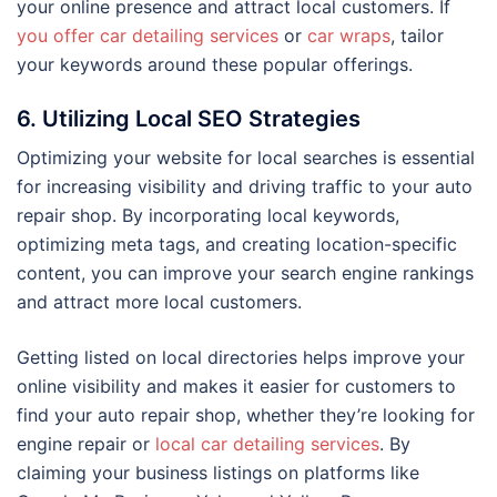
your online presence and attract local customers. If
you offer car detailing services
or
car wraps
, tailor
your keywords around these popular offerings.
6. Utilizing Local SEO Strategies
Optimizing your website for local searches is essential
for increasing visibility and driving traffic to your auto
repair shop. By incorporating local keywords,
optimizing meta tags, and creating location-specific
content, you can improve your search engine rankings
and attract more local customers.
Getting listed on local directories helps improve your
online visibility and makes it easier for customers to
find your auto repair shop, whether they’re looking for
engine repair or
local car detailing services
. By
claiming your business listings on platforms like