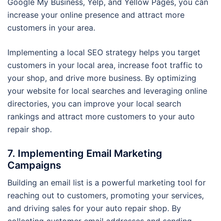
Google My Business, Yelp, and Yellow Pages, you can
increase your online presence and attract more
customers in your area.
Implementing a local SEO strategy helps you target
customers in your local area, increase foot traffic to
your shop, and drive more business. By optimizing
your website for local searches and leveraging online
directories, you can improve your local search
rankings and attract more customers to your auto
repair shop.
7. Implementing Email Marketing
Campaigns
Building an email list is a powerful marketing tool for
reaching out to customers, promoting your services,
and driving sales for your auto repair shop. By