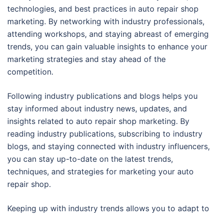
technologies, and best practices in auto repair shop
marketing. By networking with industry professionals,
attending workshops, and staying abreast of emerging
trends, you can gain valuable insights to enhance your
marketing strategies and stay ahead of the
competition.
Following industry publications and blogs helps you
stay informed about industry news, updates, and
insights related to auto repair shop marketing. By
reading industry publications, subscribing to industry
blogs, and staying connected with industry influencers,
you can stay up-to-date on the latest trends,
techniques, and strategies for marketing your auto
repair shop.
Keeping up with industry trends allows you to adapt to