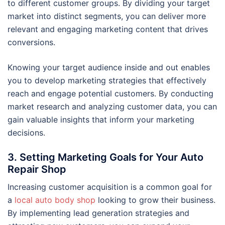
to different customer groups. By dividing your target
market into distinct segments, you can deliver more
relevant and engaging marketing content that drives
conversions.
Knowing your target audience inside and out enables
you to develop marketing strategies that effectively
reach and engage potential customers. By conducting
market research and analyzing customer data, you can
gain valuable insights that inform your marketing
decisions.
3. Setting Marketing Goals for Your Auto
Repair Shop
Increasing customer acquisition is a common goal for
a
local auto body shop
looking to grow their business.
By implementing lead generation strategies and