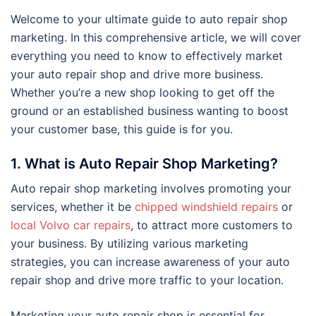
Welcome to your ultimate guide to auto repair shop
marketing. In this comprehensive article, we will cover
everything you need to know to effectively market
your auto repair shop and drive more business.
Whether you’re a new shop looking to get off the
ground or an established business wanting to boost
your customer base, this guide is for you.
1. What is Auto Repair Shop Marketing?
Auto repair shop marketing involves promoting your
services, whether it be
chipped windshield repairs
or
local Volvo car repairs
, to attract more customers to
your business. By utilizing various marketing
strategies, you can increase awareness of your auto
repair shop and drive more traffic to your location.
Marketing your auto repair shop is essential for