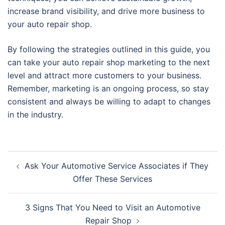
increase brand visibility, and drive more business to
your auto repair shop.
By following the strategies outlined in this guide, you
can take your auto repair shop marketing to the next
level and attract more customers to your business.
Remember, marketing is an ongoing process, so stay
consistent and always be willing to adapt to changes
in the industry.
Post
Ask Your Automotive Service Associates if They
navigation
Offer These Services
3 Signs That You Need to Visit an Automotive
Repair Shop