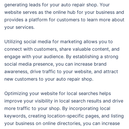
generating leads for your auto repair shop. Your
website serves as the online hub for your business and
provides a platform for customers to learn more about
your services.
Utilizing social media for marketing allows you to
connect with customers, share valuable content, and
engage with your audience. By establishing a strong
social media presence, you can increase brand
awareness, drive traffic to your website, and attract
new customers to your auto repair shop.
Optimizing your website for local searches helps
improve your visibility in local search results and drive
more traffic to your shop. By incorporating local
keywords, creating location-specific pages, and listing
your business on online directories, you can increase