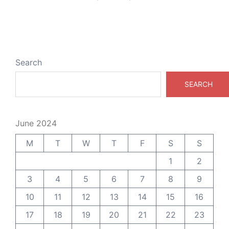
Search
SEARCH
June 2024
M
T
W
T
F
S
S
1
2
3
4
5
6
7
8
9
10
11
12
13
14
15
16
17
18
19
20
21
22
23