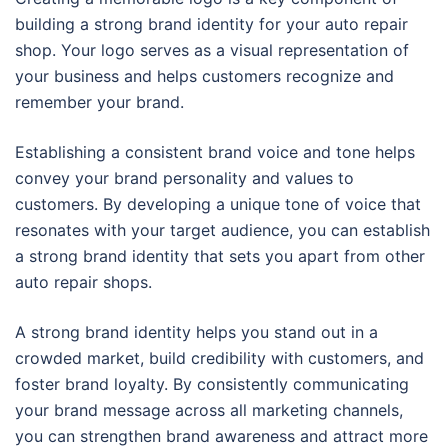
building a strong brand identity for your auto repair
shop. Your logo serves as a visual representation of
your business and helps customers recognize and
remember your brand.
Establishing a consistent brand voice and tone helps
convey your brand personality and values to
customers. By developing a unique tone of voice that
resonates with your target audience, you can establish
a strong brand identity that sets you apart from other
auto repair shops.
A strong brand identity helps you stand out in a
crowded market, build credibility with customers, and
foster brand loyalty. By consistently communicating
your brand message across all marketing channels,
you can strengthen brand awareness and attract more