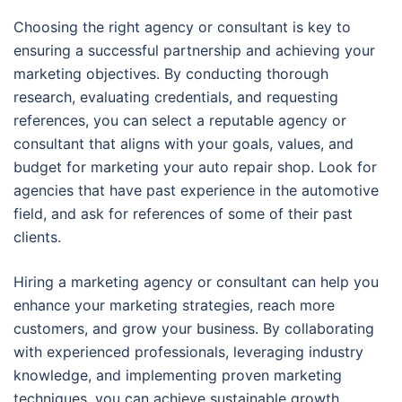
Choosing the right agency or consultant is key to
ensuring a successful partnership and achieving your
marketing objectives. By conducting thorough
research, evaluating credentials, and requesting
references, you can select a reputable agency or
consultant that aligns with your goals, values, and
budget for marketing your auto repair shop. Look for
agencies that have past experience in the automotive
field, and ask for references of some of their past
clients.
Hiring a marketing agency or consultant can help you
enhance your marketing strategies, reach more
customers, and grow your business. By collaborating
with experienced professionals, leveraging industry
knowledge, and implementing proven marketing
techniques, you can achieve sustainable growth,