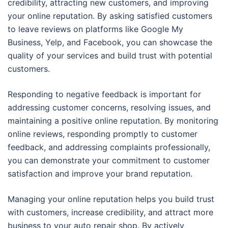
credibility, attracting new customers, and improving
your online reputation. By asking satisfied customers
to leave reviews on platforms like Google My
Business, Yelp, and Facebook, you can showcase the
quality of your services and build trust with potential
customers.
Responding to negative feedback is important for
addressing customer concerns, resolving issues, and
maintaining a positive online reputation. By monitoring
online reviews, responding promptly to customer
feedback, and addressing complaints professionally,
you can demonstrate your commitment to customer
satisfaction and improve your brand reputation.
Managing your online reputation helps you build trust
with customers, increase credibility, and attract more
business to your auto repair shop. By actively