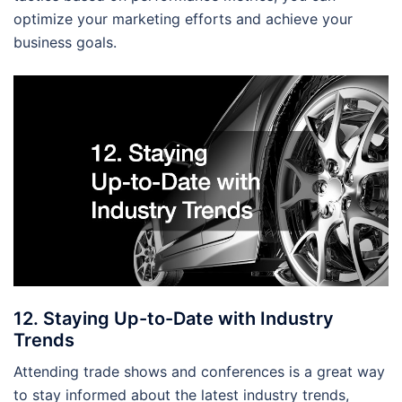
optimize your marketing efforts and achieve your
business goals.
12. Staying Up-to-Date with Industry
Trends
Attending trade shows and conferences is a great way
to stay informed about the latest industry trends,