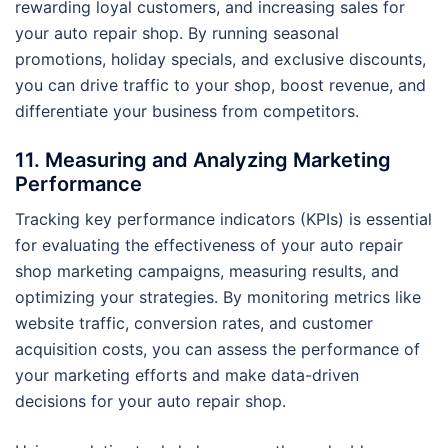
rewarding loyal customers, and increasing sales for
your auto repair shop. By running seasonal
promotions, holiday specials, and exclusive discounts,
you can drive traffic to your shop, boost revenue, and
differentiate your business from competitors.
11. Measuring and Analyzing Marketing
Performance
Tracking key performance indicators (KPIs) is essential
for evaluating the effectiveness of your auto repair
shop marketing campaigns, measuring results, and
optimizing your strategies. By monitoring metrics like
website traffic, conversion rates, and customer
acquisition costs, you can assess the performance of
your marketing efforts and make data-driven
decisions for your auto repair shop.