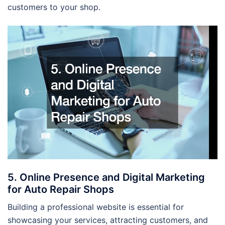
customers to your shop.
5. Online Presence and Digital Marketing
for Auto Repair Shops
Building a professional website is essential for
showcasing your services, attracting customers, and