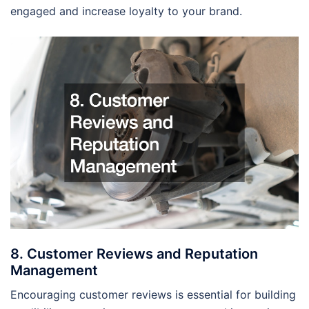
engaged and increase loyalty to your brand.
8. Customer Reviews and Reputation
Management
Encouraging customer reviews is essential for building