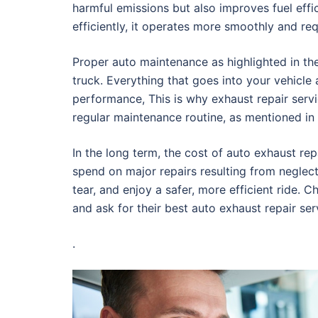
harmful emissions but also improves fuel eff
efficiently, it operates more smoothly and re
Proper auto maintenance as highlighted in the 
truck. Everything that goes into your vehicle 
performance, This is why exhaust repair servi
regular maintenance routine, as mentioned in t
In the long term, the cost of auto exhaust re
spend on major repairs resulting from neglect
tear, and enjoy a safer, more efficient ride. 
and ask for their best auto exhaust repair se
.