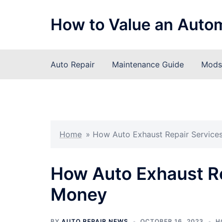
Skip
to
How to Value an Auto
content
Auto Repair
Maintenance Guide
Mods 
Home
»
How Auto Exhaust Repair Service
How Auto Exhaust Re
Money
BY
AUTO REPAIR NEWS
OCTOBER 16, 2023
H