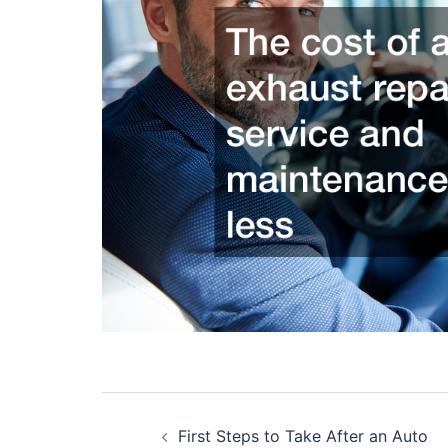
Post
First Steps to Take After an Auto
navigation