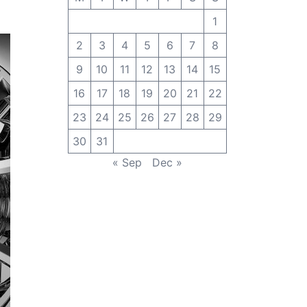
1
2
3
4
5
6
7
8
9
10
11
12
13
14
15
16
17
18
19
20
21
22
23
24
25
26
27
28
29
30
31
« Sep
Dec »