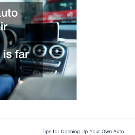
Tips for Opening Up Your Own Auto