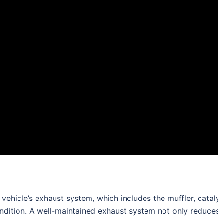
vehicle’s exhaust system, which includes the muffler, catal
ondition. A well-maintained exhaust system not only reduce