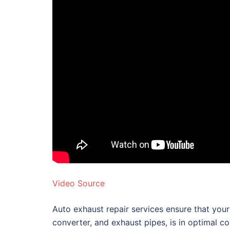
Video Source
Auto exhaust repair services ensure that your 
converter, and exhaust pipes, is in optimal c