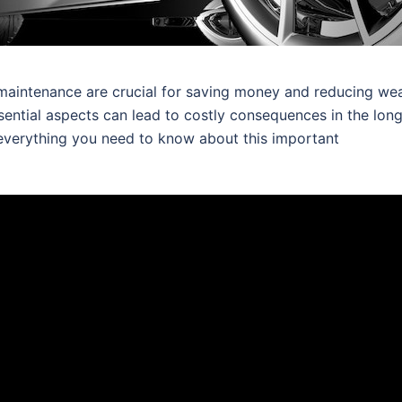
aintenance are crucial for saving money and reducing we
sential aspects can lead to costly consequences in the lon
 everything you need to know about this important