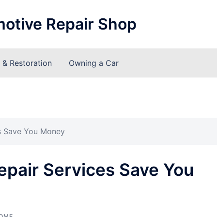
motive Repair Shop
& Restoration
Owning a Car
s Save You Money
pair Services Save You
OME