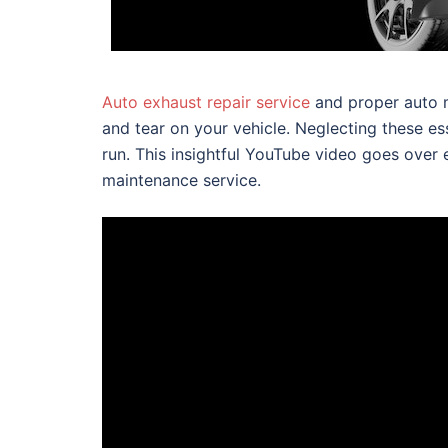
Auto exhaust repair service
and proper auto m
and tear on your vehicle. Neglecting these es
run. This insightful YouTube video goes over
maintenance service.