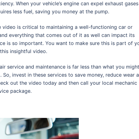
iciency. When your vehicle’s engine can expel exhaust gases
quires less fuel, saving you money at the pump.
video is critical to maintaining a well-functioning car or
and everything that comes out of it as well can impact its
ce is so important. You want to make sure this is part of y
his insightful video.
pair service and maintenance is far less than what you migh
. So, invest in these services to save money, reduce wear 
Check out the video today and then call your local mechanic
rvice package.