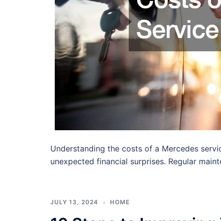
Understanding the costs of a Mercedes service
unexpected financial surprises. Regular main
JULY 13, 2024
HOME