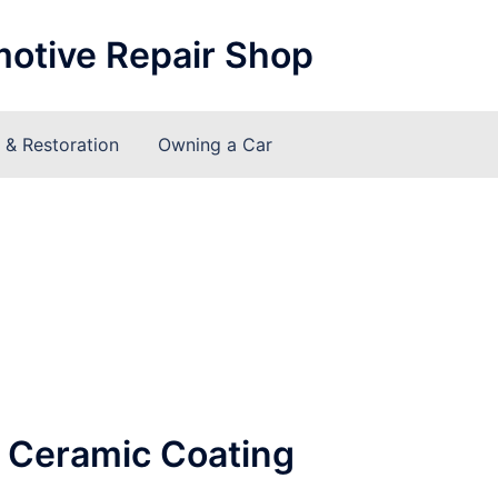
motive Repair Shop
& Restoration
Owning a Car
o Ceramic Coating