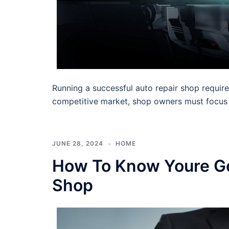
Running a successful auto repair shop requir
competitive market, shop owners must focus
JUNE 28, 2024
HOME
How To Know Youre Go
Shop