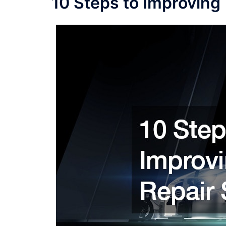
10 Steps to Improving