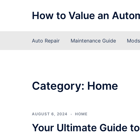
Skip
to
How to Value an Auto
content
Auto Repair
Maintenance Guide
Mods 
Category:
Home
AUGUST 6, 2024
HOME
Your Ultimate Guide t