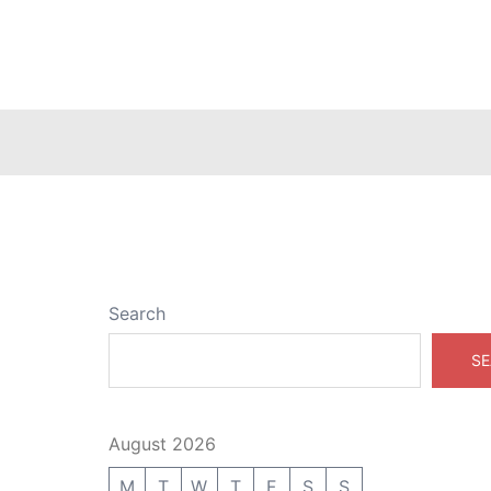
Search
SE
August 2026
M
T
W
T
F
S
S