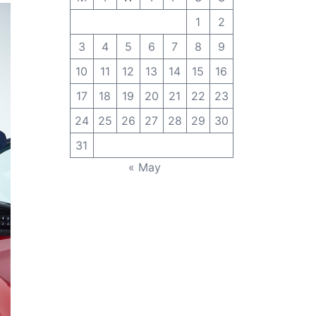
1
2
3
4
5
6
7
8
9
10
11
12
13
14
15
16
17
18
19
20
21
22
23
24
25
26
27
28
29
30
31
« May