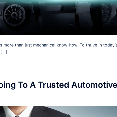
es more than just mechanical know-how. To thrive in today’
 […]
ing To A Trusted Automotiv